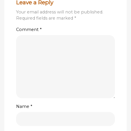
Leave a Reply
Your email address will not be published.
Required fields are marked
*
Comment
*
Name
*