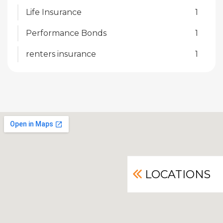
Life Insurance
1
Performance Bonds
1
renters insurance
1
LOCATIONS