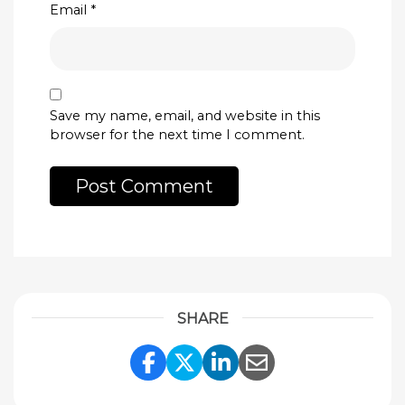
Email
*
Save my name, email, and website in this
browser for the next time I comment.
SHARE
Share Link to Facebook
Share Link to Twitte
Share Link to Li
Share Link to