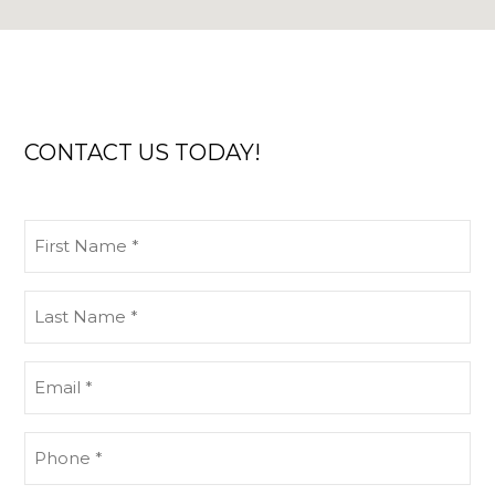
CONTACT US TODAY!
First
Name
(Required)
Last
Name
(Required)
Email
(Required)
Phone
(Required)