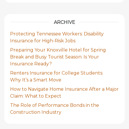
ARCHIVE
Protecting Tennessee Workers: Disability
Insurance for High-Risk Jobs
Preparing Your Knoxville Hotel for Spring
Break and Busy Tourist Season: Is Your
Insurance Ready?
Renters Insurance for College Students:
Why It’s a Smart Move
How to Navigate Home Insurance After a Major
Claim: What to Expect
The Role of Performance Bonds in the
Construction Industry