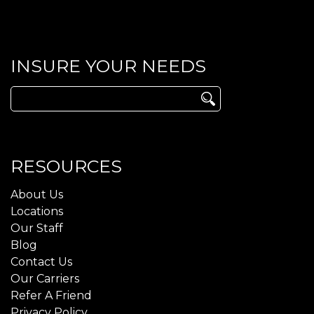
INSURE YOUR NEEDS
Search
for:
RESOURCES
About Us
Locations
Our Staff
Blog
Contact Us
Our Carriers
Refer A Friend
Privacy Policy