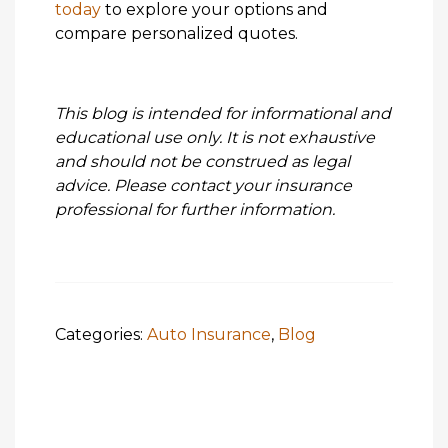
today
to explore your options and
compare personalized quotes.
This blog is intended for informational and
educational use only. It is not exhaustive
and should not be construed as legal
advice. Please contact your insurance
professional for further information.
Categories:
Auto Insurance
,
Blog