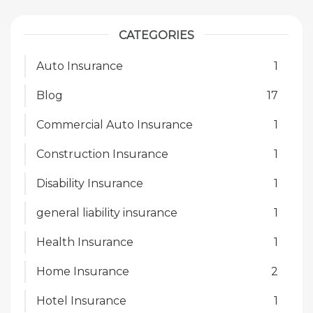
CATEGORIES
Auto Insurance
1
Blog
17
Commercial Auto Insurance
1
Construction Insurance
1
Disability Insurance
1
general liability insurance
1
Health Insurance
1
Home Insurance
2
Hotel Insurance
1