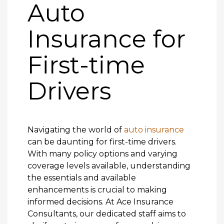
Auto
Insurance for
First-time
Drivers
Navigating the world of
auto insurance
can be daunting for first-time drivers.
With many policy options and varying
coverage levels available, understanding
the essentials and available
enhancements is crucial to making
informed decisions. At Ace Insurance
Consultants, our dedicated staff aims to