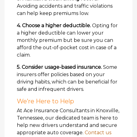
Avoiding accidents and traffic violations
can help keep premiums low.
4. Choose a higher deductible.
Opting for
a higher deductible can lower your
monthly premium but be sure you can
afford the out-of-pocket cost in case of a
claim.
5. Consider usage-based insurance.
Some
insurers offer policies based on your
driving habits, which can be beneficial for
safe and infrequent drivers.
We’re Here to Help
At Ace Insurance Consultants in Knoxville,
Tennessee, our dedicated team is here to
help new drivers understand and secure
appropriate auto coverage.
Contact us