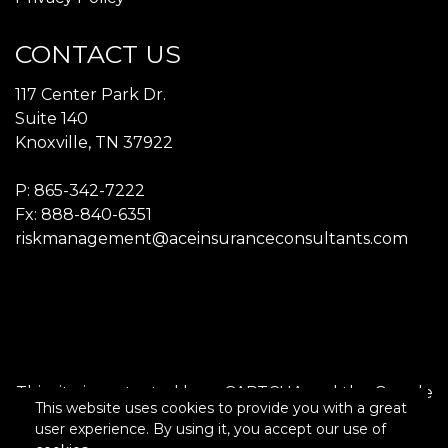
CONTACT US
117 Center Park Dr.
Suite 140
Knoxville, TN 37922
P:
865-342-7222​
Fx: 888-840-6351
riskmanagement@aceinsuranceconsultants.com
This site is protected by reCAPTCHA and the Google
This website uses cookies to provide you with a great
Privacy Policy
and
Terms of Service
apply.
user experience. By using it, you accept our use of