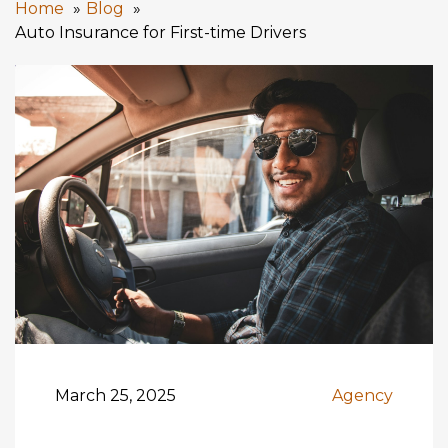
Home
Blog
Auto Insurance for First-time Drivers
March 25, 2025
Agency