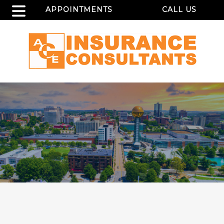
APPOINTMENTS
CALL US