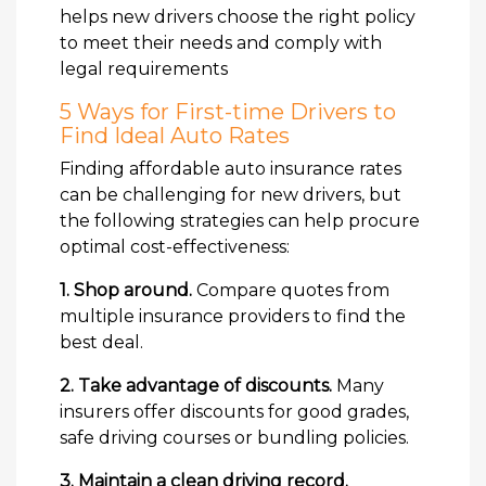
helps new drivers choose the right policy
to meet their needs and comply with
legal requirements
5 Ways for First-time Drivers to
Find Ideal Auto Rates
Finding affordable auto insurance rates
can be challenging for new drivers, but
the following strategies can help procure
optimal cost-effectiveness:
1. Shop around.
Compare quotes from
multiple insurance providers to find the
best deal.
2. Take advantage of discounts.
Many
insurers offer discounts for good grades,
safe driving courses or bundling policies.
3. Maintain a clean driving record.