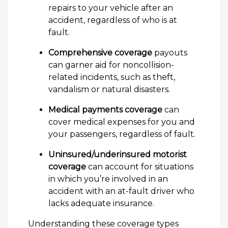
repairs to your vehicle after an
accident, regardless of who is at
fault.
Comprehensive coverage
payouts
can garner aid for noncollision-
related incidents, such as theft,
vandalism or natural disasters.
Medical payments coverage
can
cover medical expenses for you and
your passengers, regardless of fault.
Uninsured/underinsured motorist
coverage
can account for situations
in which you’re involved in an
accident with an at-fault driver who
lacks adequate insurance.
Understanding these coverage types