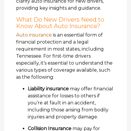
clarify auto insurance for new drivers,
providing key insights and guidance.
What Do New Drivers Need to
Know About Auto Insurance?
Auto insurance
is an essential form of
financial protection and a legal
requirement in most states, including
Tennessee. For first-time drivers
especially, it’s essential to understand the
various types of coverage available, such
as the following:
Liability insurance
may offer financial
assistance for losses to others if
you’re at fault in an accident,
including those arising from bodily
injuries and property damage.
Collision Insurance
may pay for